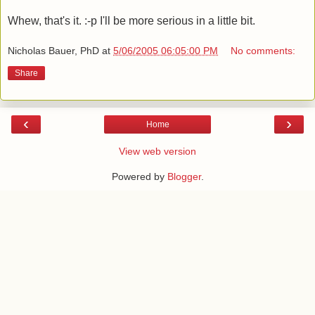
Whew, that's it. :-p I'll be more serious in a little bit.
Nicholas Bauer, PhD
at
5/06/2005 06:05:00 PM
No comments:
Share
‹
›
Home
View web version
Powered by
Blogger
.