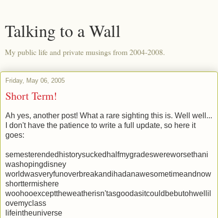
Talking to a Wall
My public life and private musings from 2004-2008.
Friday, May 06, 2005
Short Term!
Ah yes, another post! What a rare sighting this is. Well well...
I don't have the patience to write a full update, so here it
goes:
semesterendedhistorysuckedhalfmygradeswereworsethani
washopingdisney
worldwasveryfunoverbreakandihadanawesometimeandnow
shorttermishere
woohooexcepttheweatherisn'tasgoodasitcouldbebutohwellil
ovemyclass
lifeintheuniverse